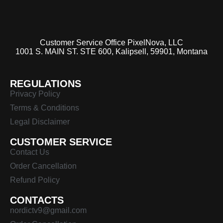
Customer Service Office PixelNova, LLC
1001 S. MAIN ST. STE 600, Kalipsell, 59901, Montana
REGULATIONS
Privacy Policy
Terms & Conditions
Legal Disclaimer
CUSTOMER SERVICE
Contact Us
Order Cancellation
Refund Policy
CONTACTS
nordictv9@gmail.com